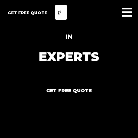
GET FREE QUOTE
IN
EXPERTS
GET FREE QUOTE