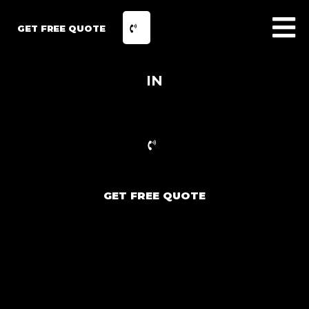
GET FREE QUOTE
IN
GET FREE QUOTE