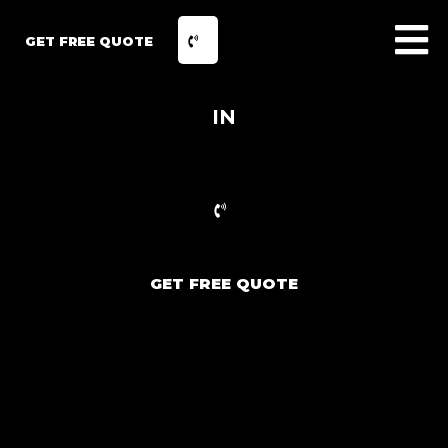
GET FREE QUOTE
IN
GET FREE QUOTE