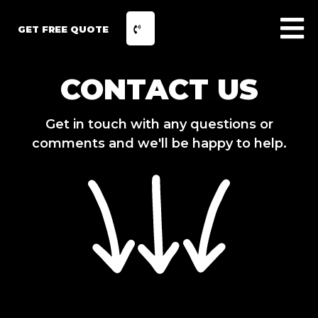
GET FREE QUOTE
CONTACT US
Get in touch with any questions or
comments and we'll be happy to help.