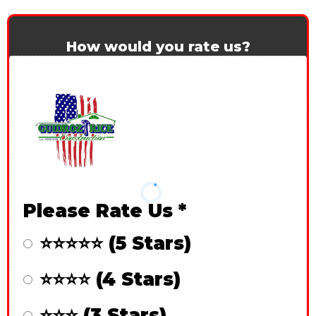
How would you rate us?
Please Rate Us
*
⭐⭐⭐⭐⭐ (5 Stars)
⭐⭐⭐⭐ (4 Stars)
⭐⭐⭐ (3 Stars)