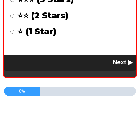
⭐⭐ (2 Stars)
⭐ (1 Star)
0%